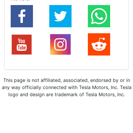
This page is not affiliated, associated, endorsed by or in
any way officially connected with Tesla Motors, Inc. Tesla
logo and design are trademark of Tesla Motors, Inc.