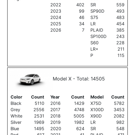
2022
402
SR
559
2023
99
SP90D
493
2024
46
S75
483
2025
34
LR
454
2026
7
PLAID
385
SP100D
243
S60
228
LR+
211
P
115
Model X - Total: 14505
Color
Count
Year
Count
Model
Count
Black
5110
2016
1429
X75D
5782
Grey
2556
2017
4748
X100D
3453
White
2531
2018
5005
X90D
2082
Silver
1969
2019
1982
LR
982
Blue
1495
2020
624
SR
548
Red
617
2021
41
PLAID
471