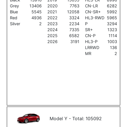
Grey
13406
2020
7763
CN-LR
6282
Blue
5545
2021
12058
CN-SR+
5992
Red
4936
2022
3324
HL3-RWD
5965
Silver
2
2023
2234
P
3294
2024
7335
SR+
1323
2025
6582
CN-P
1114
2026
3191
HL3-P
1003
LRRWD
136
MR
2
Model Y - Total: 105092