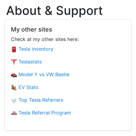
About & Support
My other sites
Check at my other sites here:
Tesla inventory
Teslastats
Model Y vs VW Beetle
EV Stats
Top Tesla Referrers
Tesla Referral Program