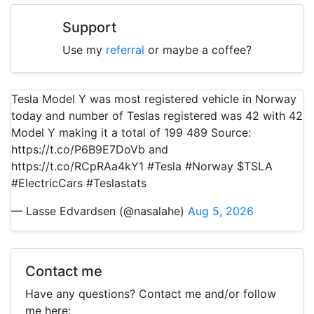
Support
Use my
referral
or maybe a coffee?
Tesla Model Y was most registered vehicle in Norway
today and number of Teslas registered was 42 with 42
Model Y making it a total of 199 489 Source:
https://t.co/P6B9E7DoVb and
https://t.co/RCpRAa4kY1 #Tesla #Norway $TSLA
#ElectricCars #Teslastats
— Lasse Edvardsen (@nasalahe)
Aug 5, 2026
Contact me
Have any questions? Contact me and/or follow
me here: