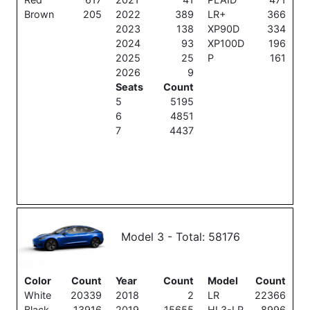
Brown
205
2022
389
LR+
366
2023
138
XP90D
334
2024
93
XP100D
196
2025
25
P
161
2026
9
Seats
Count
5
5195
6
4851
7
4437
Model 3 - Total: 58176
Color
Count
Year
Count
Model
Count
White
20339
2018
2
LR
22366
Black
13916
2019
15655
HL3-LR
8996