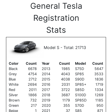
General Tesla
Registration
Stats
Model S - Total: 21713
Color
Count
Year
Count
Model
Count
Black
6678
2013
1985
S75D
5647
Grey
4754
2014
4043
SP85
3533
Blue
2712
2015
4038
S90D
1836
White
2694
2016
2031
SP85+
1719
Red
2011
2017
3722
S85D
1334
Silver
1866
2018
3687
S100D
1269
Brown
732
2019
1179
SP85D
1185
Green
217
2020
355
S70D
950
Beige
1
2021
37
S85
871