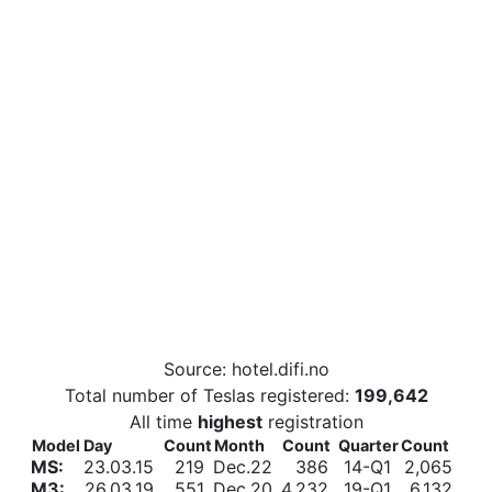
Source: hotel.difi.no
Total number of Teslas registered:
199,642
All time
highest
registration
Model
Day
Count
Month
Count
Quarter
Count
MS:
23.03.15
219
Dec.22
386
14-Q1
2,065
M3:
26.03.19
551
Dec.20
4,232
19-Q1
6,132