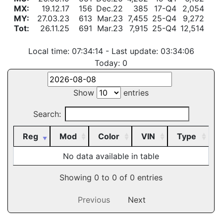
MX:
19.12.17
156
Dec.22
385
17-Q4
2,054
MY:
27.03.23
613
Mar.23
7,455
25-Q4
9,272
Tot:
26.11.25
691
Mar.23
7,915
25-Q4
12,514
Local time: 07:34:14 - Last update: 03:34:06
Today:
0
Show
entries
Search:
Reg
Mod
Color
VIN
Type
No data available in table
Showing 0 to 0 of 0 entries
Previous
Next