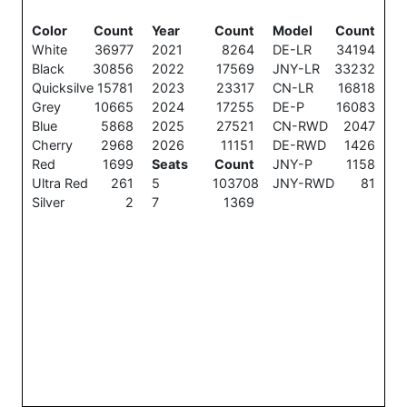
Color
Count
Year
Count
Model
Count
White
36977
2021
8264
DE-LR
34194
Black
30856
2022
17569
JNY-LR
33232
Quicksilve
15781
2023
23317
CN-LR
16818
Grey
10665
2024
17255
DE-P
16083
Blue
5868
2025
27521
CN-RWD
2047
Cherry
2968
2026
11151
DE-RWD
1426
Red
1699
Seats
Count
JNY-P
1158
Ultra Red
261
5
103708
JNY-RWD
81
Silver
2
7
1369